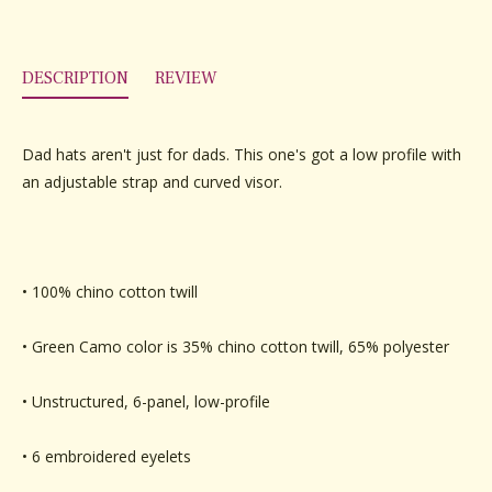
DESCRIPTION
REVIEW
Dad hats aren't just for dads. This one's got a low profile with
an adjustable strap and curved visor.
• 100% chino cotton twill
• Green Camo color is 35% chino cotton twill, 65% polyester
• Unstructured, 6-panel, low-profile
• 6 embroidered eyelets