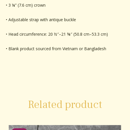
• 3 ⅛” (7.6 cm) crown
• Adjustable strap with antique buckle
• Head circumference: 20 ½″–21 ⅝″ (50.8 cm–53.3 cm)
• Blank product sourced from Vietnam or Bangladesh
Related product