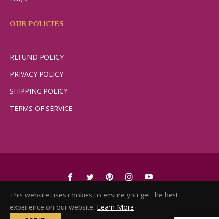
OUR POLICIES
REFUND POLICY
PRIVACY POLICY
SHIPPING POLICY
TERMS OF SERVICE
Fb
Tw
Pin
Ins
You
© 2022, She Switch. Powered by YES YES YES FAMILY
This website uses cookies to ensure you get the best
experience on our website.
Learn More