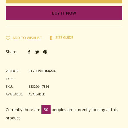
BUY IT NOW
SIZE GUIDE
ADD TO WISHLIST
Share
Tweet
Pin
Share:
on
on
on
Facebook
Twitter
Pinterest
VENDOR:
STYLEWITHMAMA
TYPE:
SKU:
3332204_7854
AVAILABLE:
AVAILABLE
Currently there are
30
peoples are currently looking at this
product