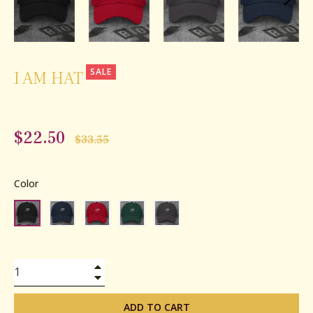
SALE
I AM HAT
$22.50
Regular
$33.55
price
Color
+
−
ADD TO CART