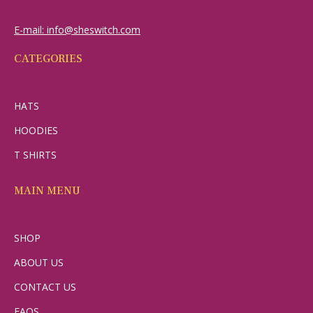
E-mail: info@sheswitch.com
CATEGORIES
HATS
HOODIES
T SHIRTS
MAIN MENU
SHOP
ABOUT US
CONTACT US
FAQS