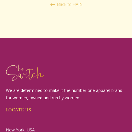
Back to HATS
We are determined to make it the number one apparel brand
for women, owned and run by women.
LOCATE US
New York, USA