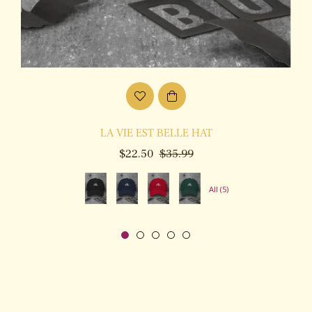
LA VIE EST BELLE HAT
Regular
Sale
$22.50
$35.99
price
price
All (5)