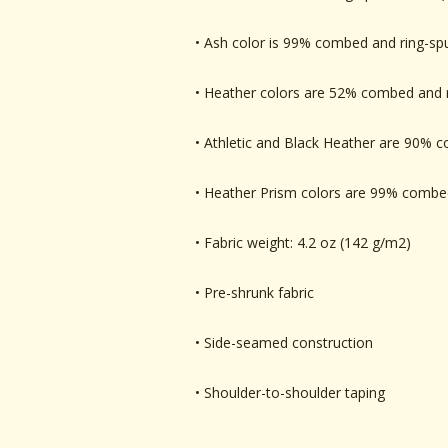
• Ash color is 99% combed and ring-sp
• Heather colors are 52% combed and r
• Athletic and Black Heather are 90% 
• Heather Prism colors are 99% combed
• Fabric weight: 4.2 oz (142 g/m2)
• Pre-shrunk fabric
• Side-seamed construction
• Shoulder-to-shoulder taping