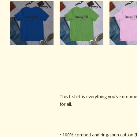
This t-shirt is everything you've dreame
for all.
• 100% combed and ring-spun cotton (H