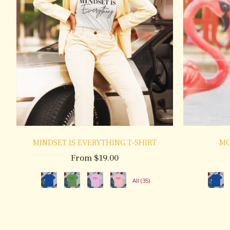
MINDSET IS EVERYTHING T-SHIRT
MO
From $19.00
All (35)