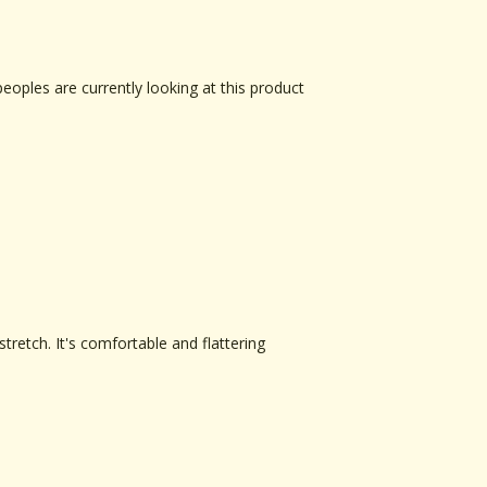
peoples are currently looking at this product
tretch. It's comfortable and flattering