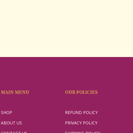
MAIN MENU
OUR POLICIES
SHOP
REFUND POLICY
ABOUT US
PRIVACY POLICY