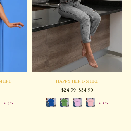
SHIRT
HAPPY HER T-SHIRT
ale
Regular
Sale
$24.99
$34.99
rice
price
price
All (35)
All (35)