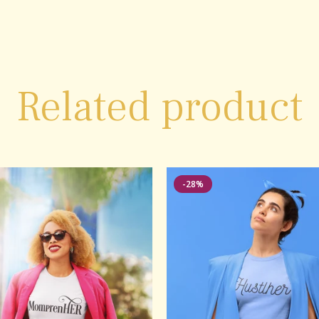
Related product
-28%