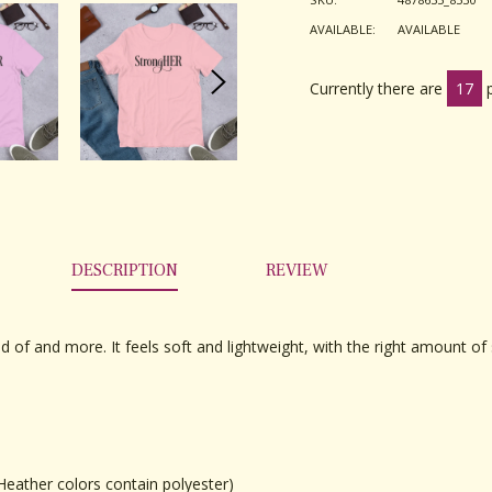
AVAILABLE:
AVAILABLE
Currently there are
17
DESCRIPTION
REVIEW
d of and more. It feels soft and lightweight, with the right amount of s
eather colors contain polyester)