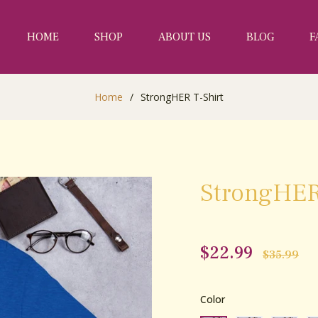
HOME
SHOP
ABOUT US
BLOG
F
Home
/
StrongHER T-Shirt
StrongHER
$22.99
Regular
$35.99
price
Color