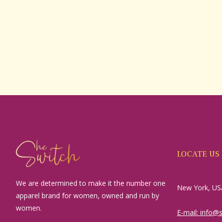
LOCATE US
We are determined to make it the number one
New York, US
apparel brand for women, owned and run by
women.
E-mail: info@