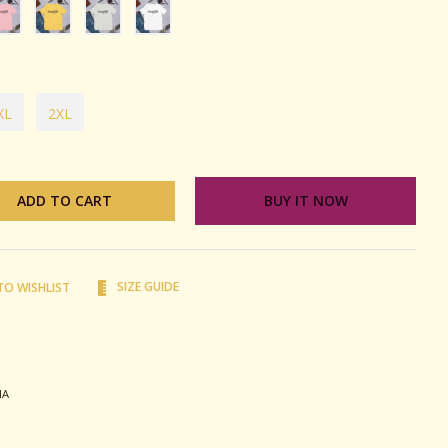
XL
2XL
ADD TO CART
BUY IT NOW
SIZE GUIDE
TO WISHLIST
terest
MA