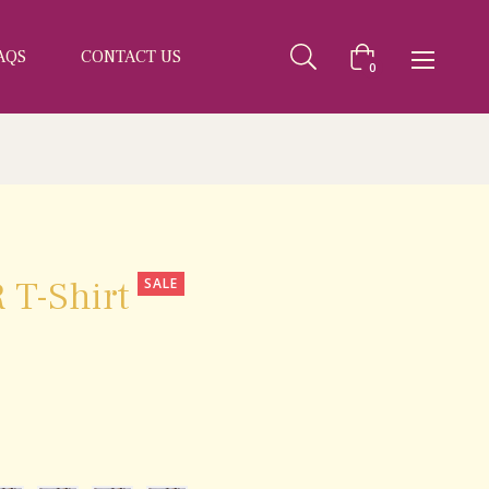
AQS
CONTACT US
Cart
0
 T-Shirt
SALE