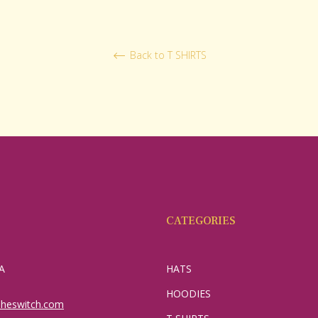
Back to T SHIRTS
CATEGORIES
A
HATS
HOODIES
sheswitch.com