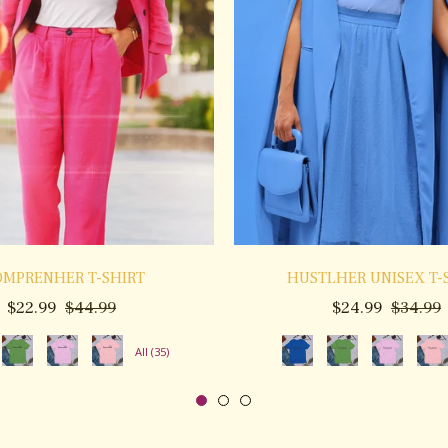
MPRENHER T-SHIRT
HUSTLHER UNISEX T-
Regular
Sale
Regular
S
$22.99
$44.99
$24.99
$34.99
price
price
price
p
All (35)