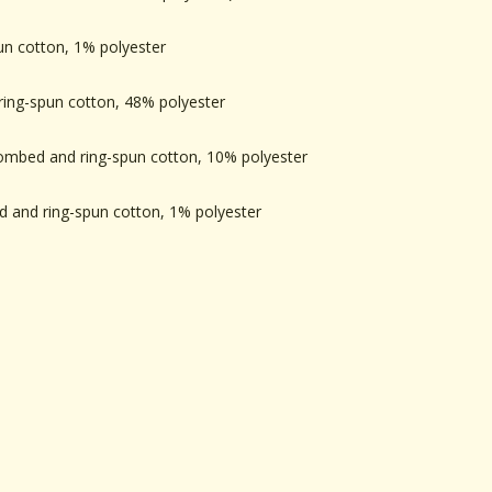
un cotton, 1% polyester
ing-spun cotton, 48% polyester
combed and ring-spun cotton, 10% polyester
 and ring-spun cotton, 1% polyester