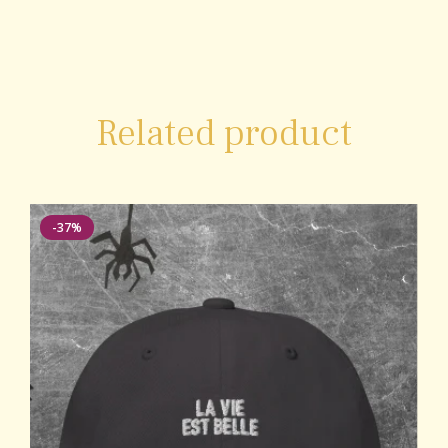
Related product
-37%