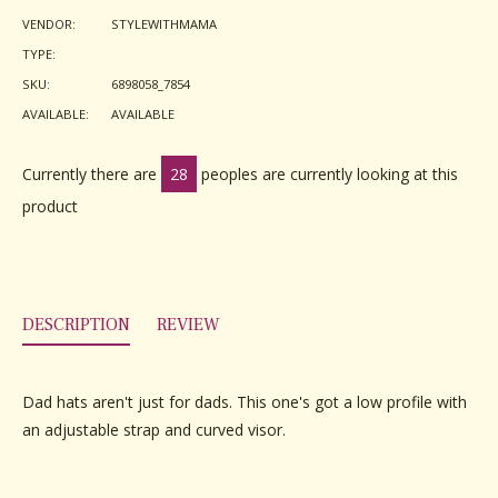
Facebook
Twitter
Pinterest
VENDOR:
STYLEWITHMAMA
TYPE:
SKU:
6898058_7854
AVAILABLE:
AVAILABLE
Currently there are
28
peoples are currently looking at this
product
DESCRIPTION
REVIEW
Dad hats aren't just for dads. This one's got a low profile with
an adjustable strap and curved visor.