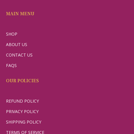
MAIN MENU
SHOP
ABOUT US
CONTACT US
FAQS
OUR POLICIES
REFUND POLICY
PRIVACY POLICY
SHIPPING POLICY
TERMS OF SERVICE