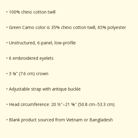
• 100% chino cotton twill
• Green Camo color is 35% chino cotton twill, 65% polyester
• Unstructured, 6-panel, low-profile
• 6 embroidered eyelets
• 3 ⅛” (7.6 cm) crown
• Adjustable strap with antique buckle
• Head circumference: 20 ½″–21 ⅝″ (50.8 cm–53.3 cm)
• Blank product sourced from Vietnam or Bangladesh