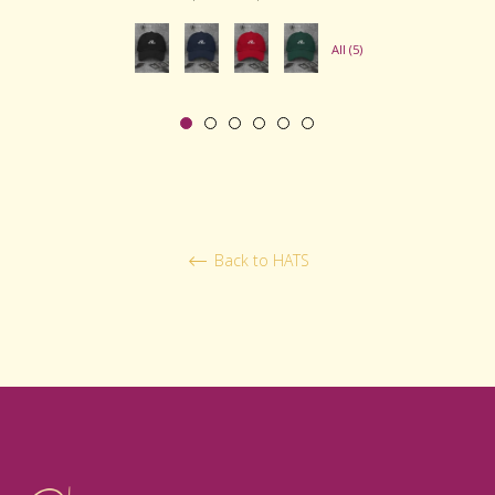
price
price
All (5)
Back to HATS