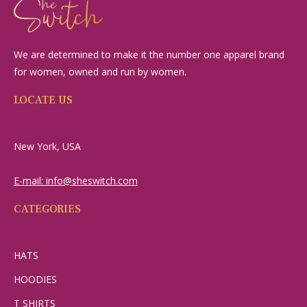
We are determined to make it the number one apparel brand
for women, owned and run by women.
LOCATE US
New York, USA
E-mail: info@sheswitch.com
CATEGORIES
HATS
HOODIES
T SHIRTS