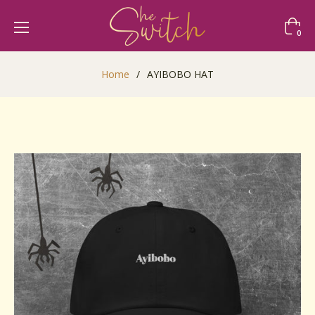
Cart
0
Home
/
AYIBOBO HAT